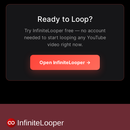
Ready to Loop?
Try InfiniteLooper free — no account
needed to start looping any YouTube
video right now.
Open InfiniteLooper →