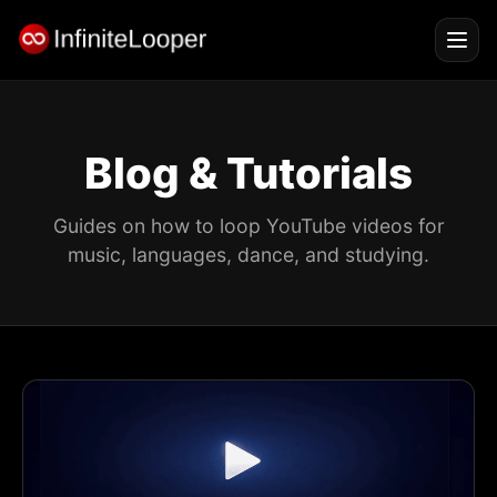
Blog & Tutorials
Guides on how to loop YouTube videos for
music, languages, dance, and studying.