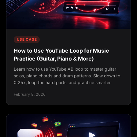
USE CASE
How to Use YouTube Loop for Music
Practice (Guitar, Piano & More)
Learn how to use YouTube AB loop to master guitar
solos, piano chords and drum patterns. Slow down to
0.25x, loop the hard parts, and practice smarter.
February 8, 2026