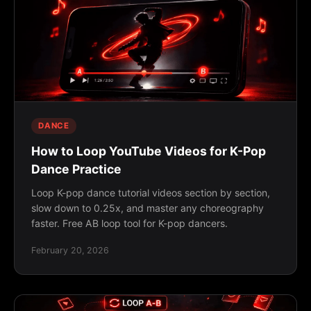
DANCE
How to Loop YouTube Videos for K-Pop
Dance Practice
Loop K-pop dance tutorial videos section by section,
slow down to 0.25x, and master any choreography
faster. Free AB loop tool for K-pop dancers.
February 20, 2026