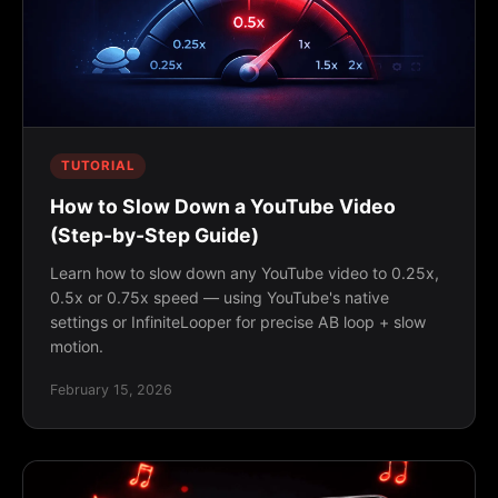
TUTORIAL
How to Slow Down a YouTube Video
(Step-by-Step Guide)
Learn how to slow down any YouTube video to 0.25x,
0.5x or 0.75x speed — using YouTube's native
settings or InfiniteLooper for precise AB loop + slow
motion.
February 15, 2026