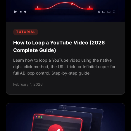
TUTORIAL
How to Loop a YouTube Video (2026
Complete Guide)
Learn how to loop a YouTube video using the native
right-click method, the URL trick, or InfiniteLooper for
full AB loop control. Step-by-step guide.
February 1, 2026