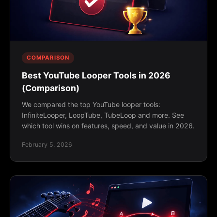
COMPARISON
Best YouTube Looper Tools in 2026
(Comparison)
We compared the top YouTube looper tools:
InfiniteLooper, LoopTube, TubeLoop and more. See
which tool wins on features, speed, and value in 2026.
February 5, 2026