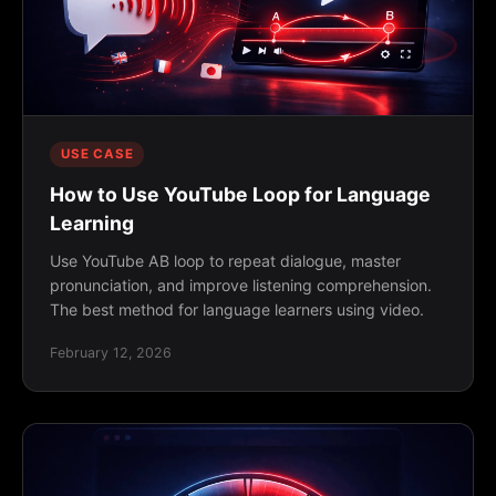
USE CASE
How to Use YouTube Loop for Language
Learning
Use YouTube AB loop to repeat dialogue, master
pronunciation, and improve listening comprehension.
The best method for language learners using video.
February 12, 2026