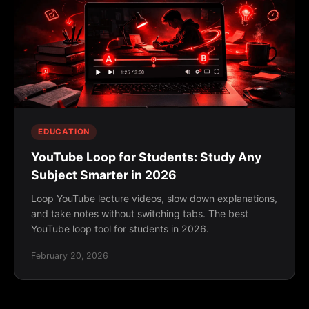
EDUCATION
YouTube Loop for Students: Study Any
Subject Smarter in 2026
Loop YouTube lecture videos, slow down explanations,
and take notes without switching tabs. The best
YouTube loop tool for students in 2026.
February 20, 2026